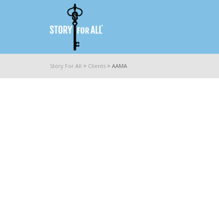
Story For All
>
Clients
>
AAMA