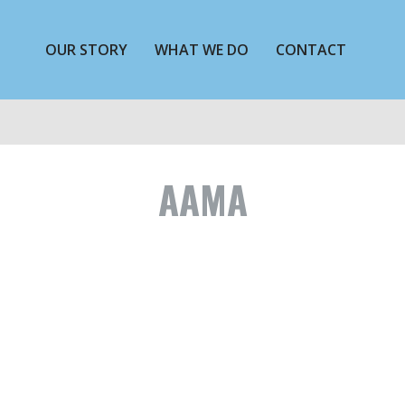
OUR STORY
WHAT WE DO
CONTACT
AAMA