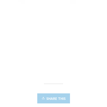
SHARE THIS