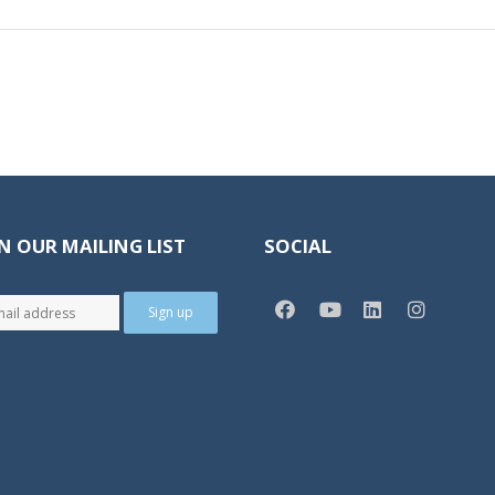
N OUR MAILING LIST
SOCIAL