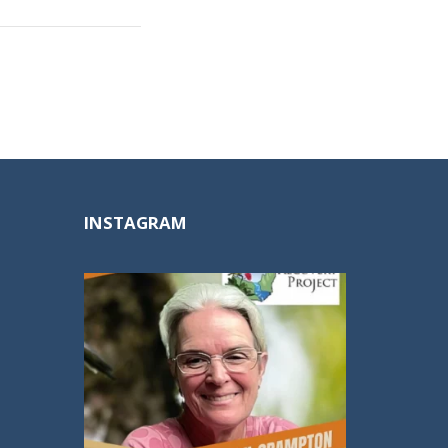
INSTAGRAM