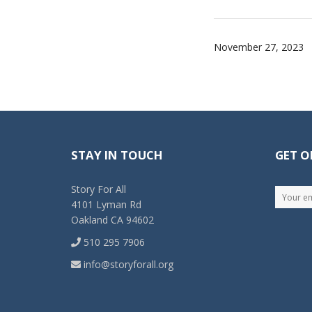
November 27, 2023
STAY IN TOUCH
GET O
Story For All
4101 Lyman Rd
Oakland CA 94602
510 295 7906
info@storyforall.org