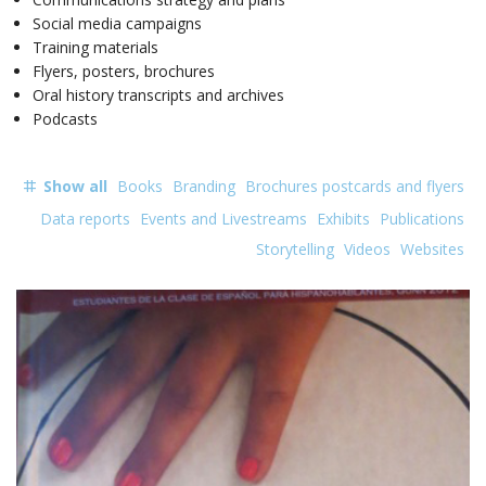
Social media campaigns
Training materials
Flyers, posters, brochures
Oral history transcripts and archives
Podcasts
Show all
Books
Branding
Brochures postcards and flyers
Data reports
Events and Livestreams
Exhibits
Publications
Storytelling
Videos
Websites