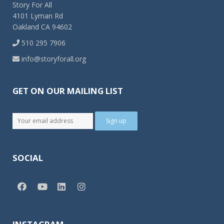
Story For All
4101 Lyman Rd
Oakland CA 94602
510 295 7906
info@storyforall.org
GET ON OUR MAILING LIST
SOCIAL