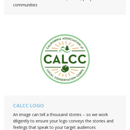
communities
CALCC LOGO
An image can tell a thousand stories – so we work
diligently to ensure your logo conveys the stories and
feelings that speak to your target audiences