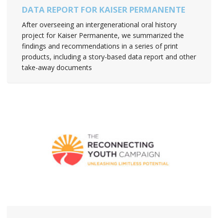
DATA REPORT FOR KAISER PERMANENTE
After overseeing an intergenerational oral history
project for Kaiser Permanente, we summarized the
findings and recommendations in a series of print
products, including a story-based data report and other
take-away documents