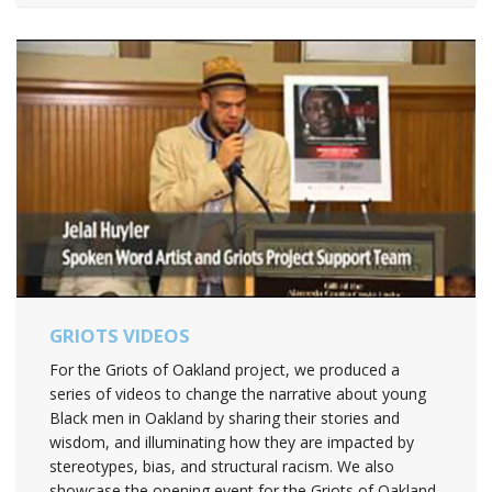
GRIOTS VIDEOS
For the Griots of Oakland project, we produced a
series of videos to change the narrative about young
Black men in Oakland by sharing their stories and
wisdom, and illuminating how they are impacted by
stereotypes, bias, and structural racism. We also
showcase the opening event for the Griots of Oakland