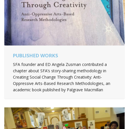
PUBLISHED WORKS
SFA founder and ED Angela Zusman contributed a
chapter about SFA’s story-sharing methodology in
Creating Social Change Through Creativity: Anti-
Oppressive Arts-Based Research Methodologies, an
academic book published by Palgrave Macmillan