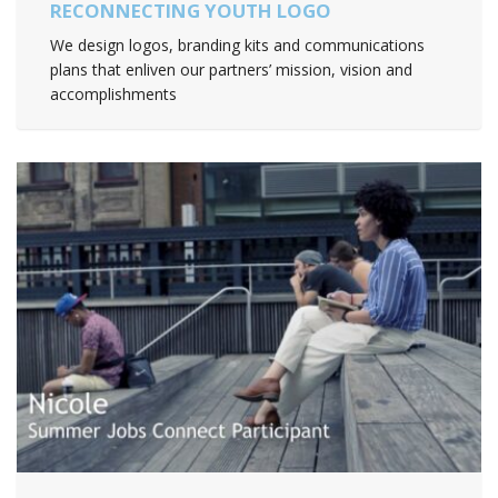
RECONNECTING YOUTH LOGO
We design logos, branding kits and communications
plans that enliven our partners’ mission, vision and
accomplishments