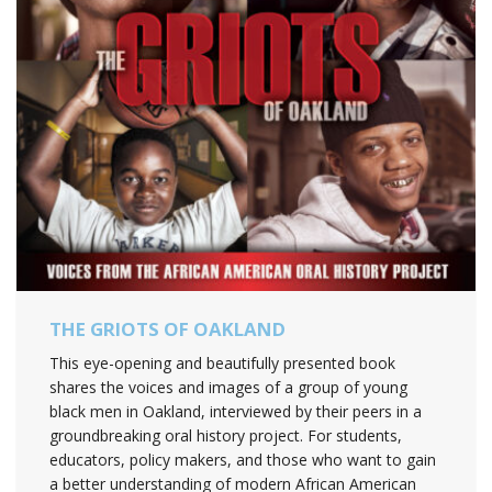
THE GRIOTS OF OAKLAND
This eye-opening and beautifully presented book
shares the voices and images of a group of young
black men in Oakland, interviewed by their peers in a
groundbreaking oral history project. For students,
educators, policy makers, and those who want to gain
a better understanding of modern African American