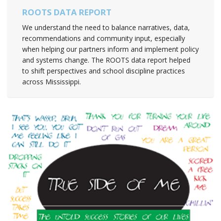
ROOTS DATA REPORT
We understand the need to balance narratives, data,
recommendations and community input, especially
when helping our partners inform and implement policy
and systems change. The ROOTS data report helped
to shift perspectives and school discipline practices
across Mississippi.