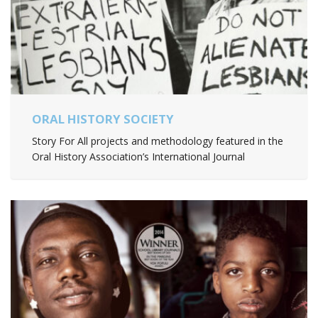
ORAL HISTORY SOCIETY
Story For All projects and methodology featured in the
Oral History Association’s International Journal