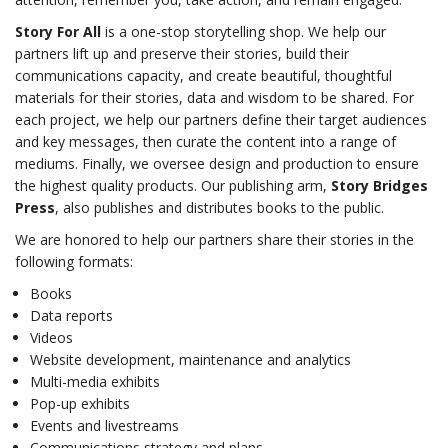
Story For All
is a one-stop storytelling shop. We help our
partners lift up and preserve their stories, build their
communications capacity, and create beautiful, thoughtful
materials for their stories, data and wisdom to be shared. For
each project, we help our partners define their target audiences
and key messages, then curate the content into a range of
mediums. Finally, we oversee design and production to ensure
the highest quality products. Our publishing arm,
Story Bridges
Press
, also publishes and distributes books to the public.
We are honored to help our partners share their stories in the
following formats:
Books
Data reports
Videos
Website development, maintenance and analytics
Multi-media exhibits
Pop-up exhibits
Events and livestreams
Communications strategy and plans