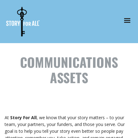
COMMUNICATIONS
ASSETS
At
Story For All
, we know that your story matters – to your
team, your partners, your funders, and those you serve. Our
goal is to help you tell your story even better so people pay
attention, remember you, take action, and remain engaged.