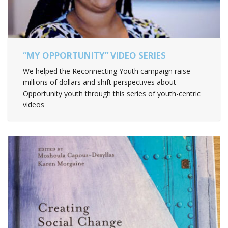
“MY OPPORTUNITY” VIDEO SERIES
We helped the Reconnecting Youth campaign raise
millions of dollars and shift perspectives about
Opportunity youth through this series of youth-centric
videos