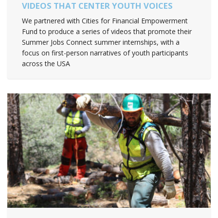
VIDEOS THAT CENTER YOUTH VOICES
We partnered with Cities for Financial Empowerment
Fund to produce a series of videos that promote their
Summer Jobs Connect summer internships, with a
focus on first-person narratives of youth participants
across the USA