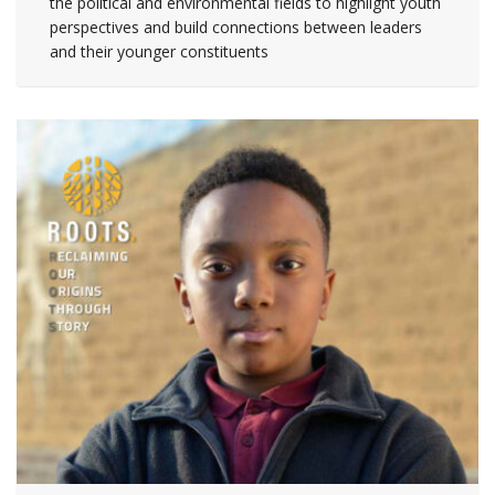
the political and environmental fields to highlight youth
perspectives and build connections between leaders
and their younger constituents