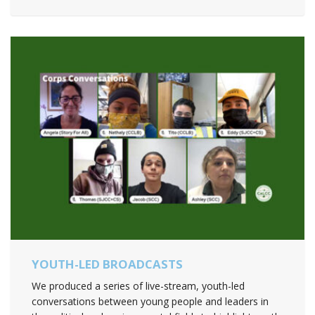
YOUTH-LED BROADCASTS
We produced a series of live-stream, youth-led
conversations between young people and leaders in