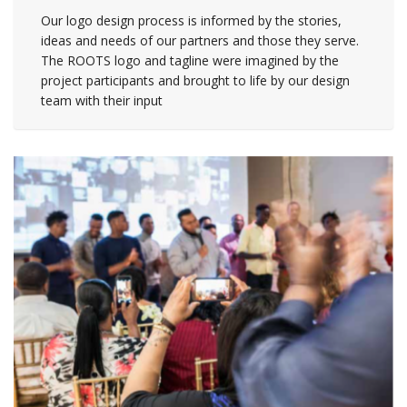
Our logo design process is informed by the stories,
ideas and needs of our partners and those they serve.
The ROOTS logo and tagline were imagined by the
project participants and brought to life by our design
team with their input