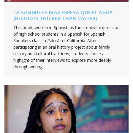
LA SANGRE ES MAS ESPESA QUE EL AGUA
(BLOOD IS THICKER THAN WATER)
This book, written in Spanish, is the creative expression
of high school students in a Spanish for Spanish
Speakers class in Palo Alto, California. After
participating in an oral history project about family
history and cultural traditions, students chose a
highlight of their interviews to explore more deeply
through writing.