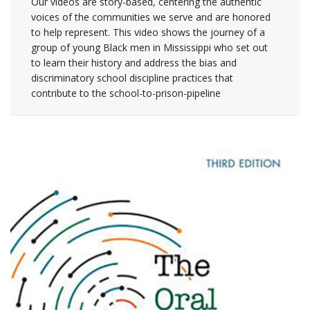
Our videos are story-based, centering the authentic
voices of the communities we serve and are honored
to help represent. This video shows the journey of a
group of young Black men in Mississippi who set out
to learn their history and address the bias and
discriminatory school discipline practices that
contribute to the school-to-prison-pipeline