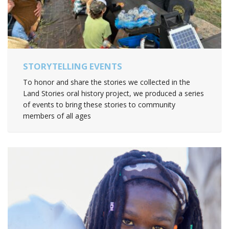
STORYTELLING EVENTS
To honor and share the stories we collected in the
Land Stories oral history project, we produced a series
of events to bring these stories to community
members of all ages