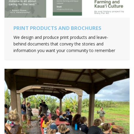
PRINT PRODUCTS AND BROCHURES
We design and produce print products and leave-
behind documents that convey the stories and
information you want your community to remember