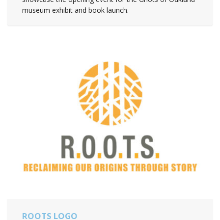
museum exhibit and book launch.
ROOTS LOGO