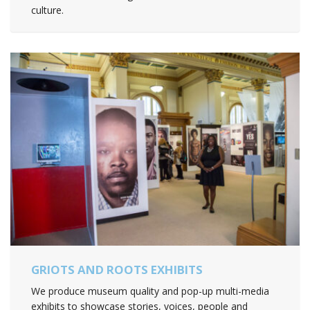
culture.
GRIOTS AND ROOTS EXHIBITS
We produce museum quality and pop-up multi-media
exhibits to showcase stories, voices, people and