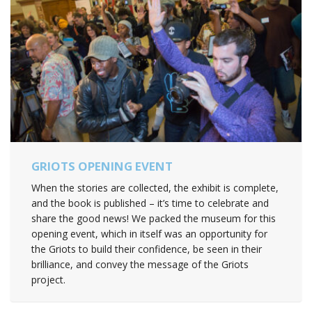
GRIOTS OPENING EVENT
When the stories are collected, the exhibit is complete,
and the book is published – it’s time to celebrate and
share the good news! We packed the museum for this
opening event, which in itself was an opportunity for
the Griots to build their confidence, be seen in their
brilliance, and convey the message of the Griots
project.