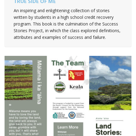
TRUE SIDE OF ME
An inspiring and enlightening collection of stories
written by students in a high school credit recovery
program. This book is the culmination of the Success
Stories Project, in which the class explored definitions,
attributes and examples of success and failure.