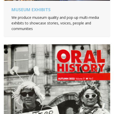
MUSEUM EXHIBITS
We produce museum quality and pop-up multi-media
exhibits to showcase stories, voices, people and
communities