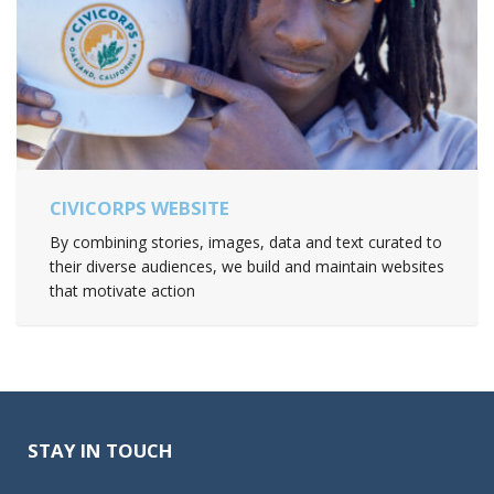
CIVICORPS WEBSITE
By combining stories, images, data and text curated to
their diverse audiences, we build and maintain websites
that motivate action
STAY IN TOUCH