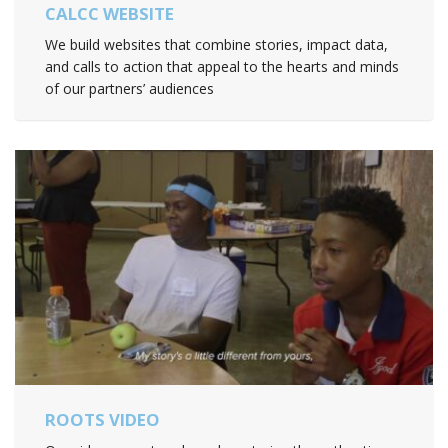
CALCC WEBSITE
We build websites that combine stories, impact data,
and calls to action that appeal to the hearts and minds
of our partners’ audiences
ROOTS VIDEO