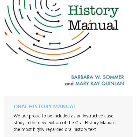
ORAL HISTORY MANUAL
We are proud to be included as an instructive case
study in the new edition of the Oral History Manual,
the most highly-regarded oral history text