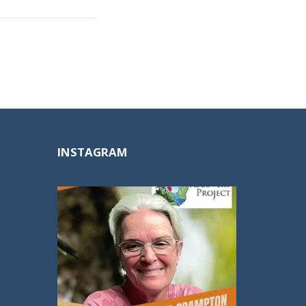
INSTAGRAM