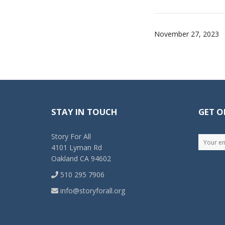
November 27, 2023
STAY IN TOUCH
GET O
Story For All
4101 Lyman Rd
Oakland CA 94602
510 295 7906
info@storyforall.org