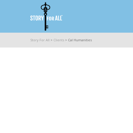
Story For All
>
Clients
>
Cal Humanities