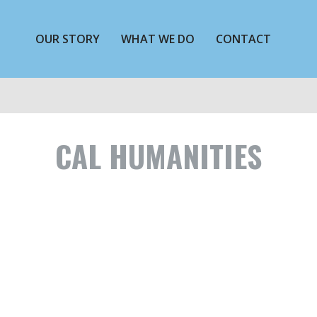
OUR STORY
WHAT WE DO
CONTACT
CAL HUMANITIES