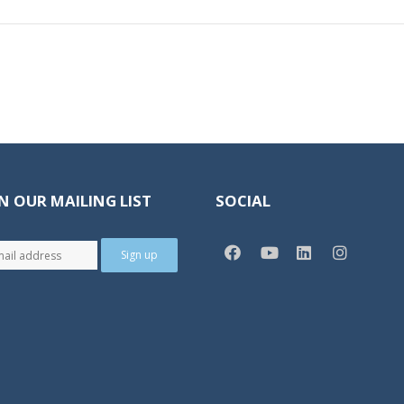
N OUR MAILING LIST
SOCIAL