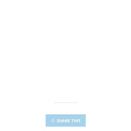
SHARE THIS