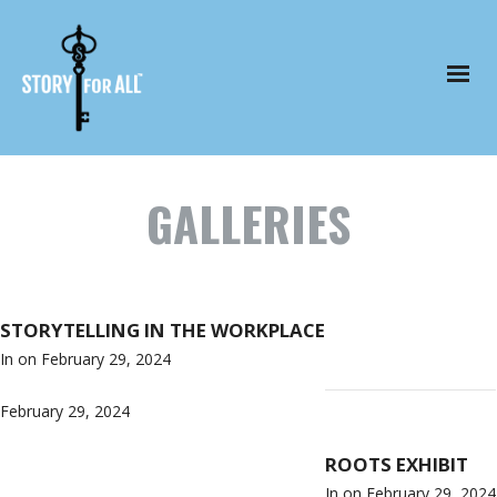
GALLERIES
STORYTELLING IN THE WORKPLACE
In on
February 29, 2024
February 29, 2024
ROOTS EXHIBIT
In on
February 29, 2024