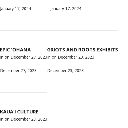
January 17, 2024
January 17, 2024
EPIC ‘OHANA
GRIOTS AND ROOTS EXHIBITS
In on
December 27, 2023
In on
December 23, 2023
December 27, 2023
December 23, 2023
KAUA’I CULTURE
In on
December 20, 2023