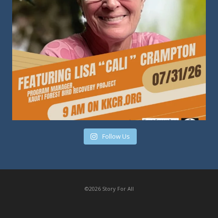
Follow Us
©2026 Story For All