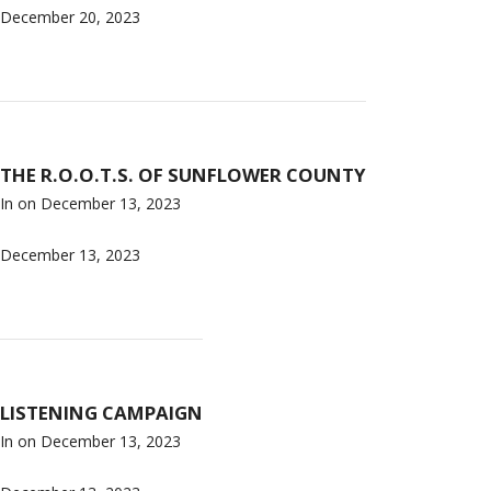
December 20, 2023
THE R.O.O.T.S. OF SUNFLOWER COUNTY
In on
December 13, 2023
December 13, 2023
LISTENING CAMPAIGN
In on
December 13, 2023