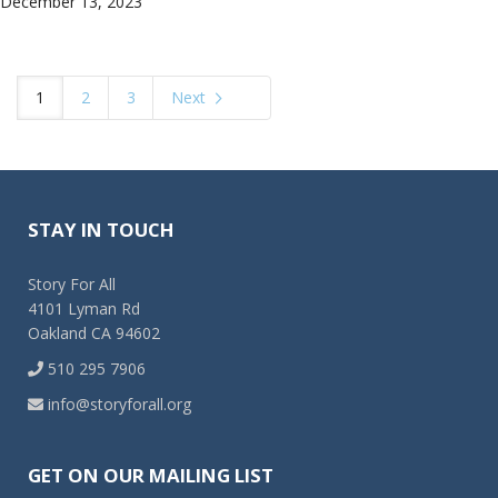
December 13, 2023
1
2
3
Next
STAY IN TOUCH
Story For All
4101 Lyman Rd
Oakland CA 94602
510 295 7906
info@storyforall.org
GET ON OUR MAILING LIST