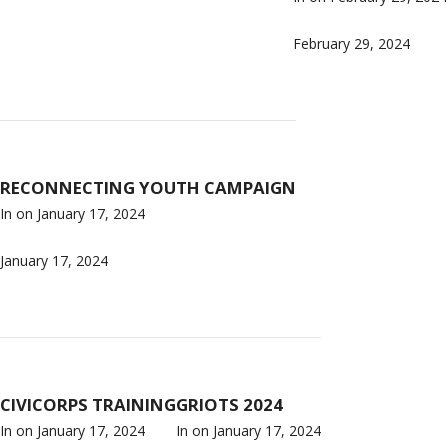
February 29, 2024
RECONNECTING YOUTH CAMPAIGN
In on
January 17, 2024
January 17, 2024
CIVICORPS TRAINING
GRIOTS 2024
In on
January 17, 2024
In on
January 17, 2024