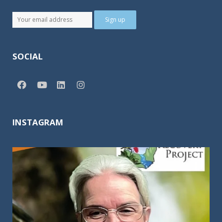
SOCIAL
INSTAGRAM