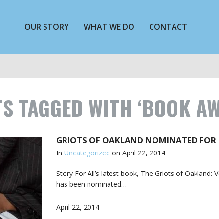
OUR STORY
WHAT WE DO
CONTACT
S TAGGED WITH ‘BOOK A
GRIOTS OF OAKLAND NOMINATED FOR
In
Uncategorized
on
April 22, 2014
Story For All’s latest book, The Griots of Oakland: 
has been nominated…
April 22, 2014