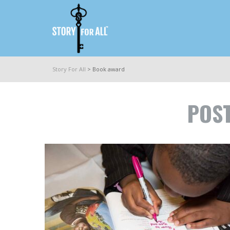
Story For All
>
Book award
POST