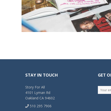
STAY IN TOUCH
GET O
Story For All
4101 Lyman Rd
Oakland CA 94602
510 295 7906