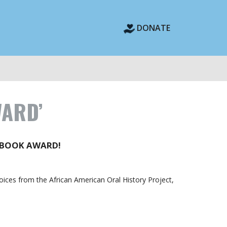
DONATE
WARD’
 BOOK AWARD!
Voices from the African American Oral History Project,