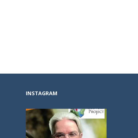
INSTAGRAM