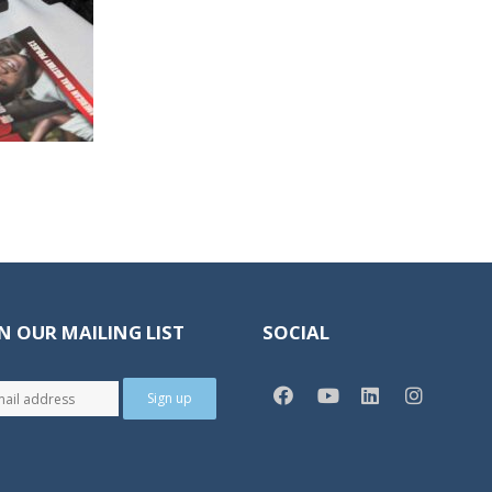
N OUR MAILING LIST
SOCIAL