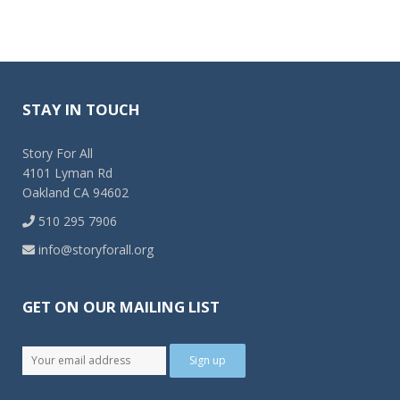
STAY IN TOUCH
Story For All
4101 Lyman Rd
Oakland CA 94602
510 295 7906
info@storyforall.org
GET ON OUR MAILING LIST