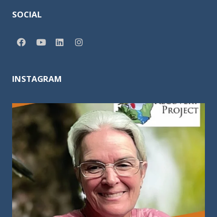
SOCIAL
INSTAGRAM