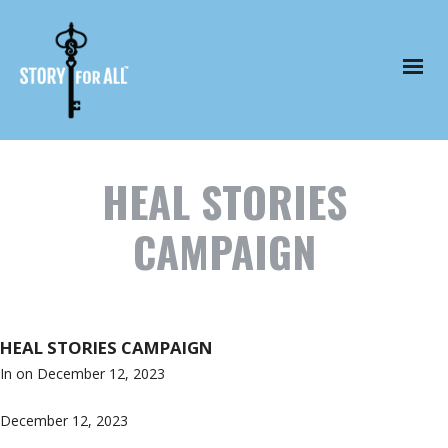
HEAL STORIES
CAMPAIGN
HEAL STORIES CAMPAIGN
In on
December 12, 2023
December 12, 2023