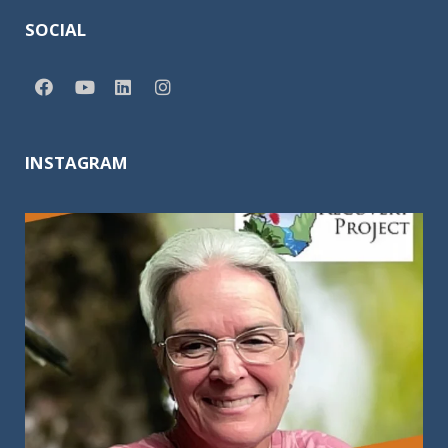
SOCIAL
INSTAGRAM