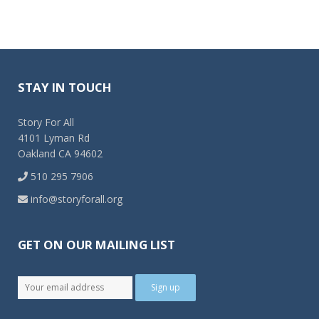
STAY IN TOUCH
Story For All
4101 Lyman Rd
Oakland CA 94602
510 295 7906
info@storyforall.org
GET ON OUR MAILING LIST