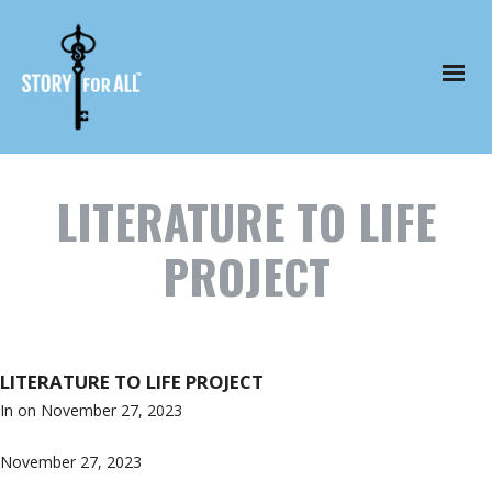
LITERATURE TO LIFE
PROJECT
LITERATURE TO LIFE PROJECT
In on
November 27, 2023
November 27, 2023