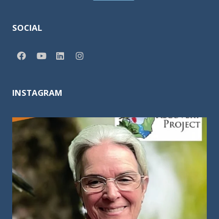
SOCIAL
INSTAGRAM