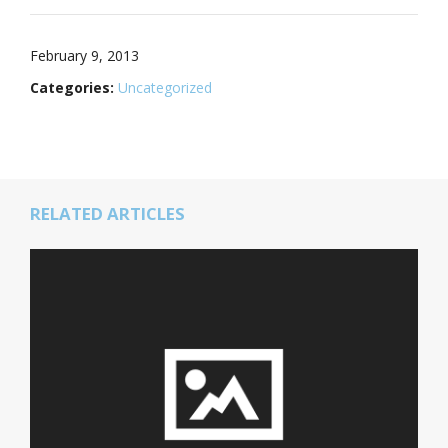
February 9, 2013
Categories:
Uncategorized
RELATED ARTICLES