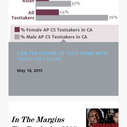
CAN THE FUTURE OF TECH SHINE WITH
YOUTH OF COLOR?
May 18, 2015