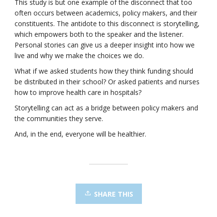
This study is but one example of the disconnect that too
often occurs between academics, policy makers, and their
constituents. The antidote to this disconnect is storytelling,
which empowers both to the speaker and the listener.
Personal stories can give us a deeper insight into how we
live and why we make the choices we do.
What if we asked students how they think funding should
be distributed in their school? Or asked patients and nurses
how to improve health care in hospitals?
Storytelling can act as a bridge between policy makers and
the communities they serve.
And, in the end, everyone will be healthier.
SHARE THIS