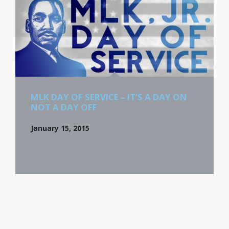
MLK DAY OF SERVICE – IT’S A DAY ON
NOT A DAY OFF
January 15, 2015