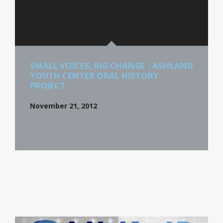
SMALL VOICES, BIG CHANGE - ASHLAND
YOUTH CENTER ORAL HISTORY
PROJECT
November 21, 2012