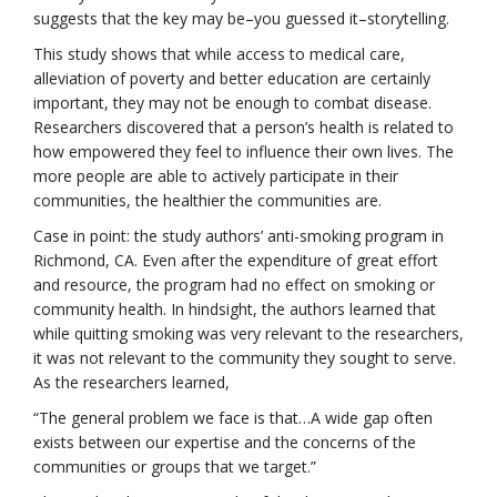
suggests that the key may be–you guessed it–storytelling.
This study shows that while access to medical care,
alleviation of poverty and better education are certainly
important, they may not be enough to combat disease.
Researchers discovered that a person’s health is related to
how empowered they feel to influence their own lives. The
more people are able to actively participate in their
communities, the healthier the communities are.
Case in point: the study authors’ anti-smoking program in
Richmond, CA. Even after the expenditure of great effort
and resource, the program had no effect on smoking or
community health. In hindsight, the authors learned that
while quitting smoking was very relevant to the researchers,
it was not relevant to the community they sought to serve.
As the researchers learned,
“The general problem we face is that…A wide gap often
exists between our expertise and the concerns of the
communities or groups that we target.”