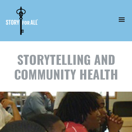
STORYTELLING AND
COMMUNITY HEALTH