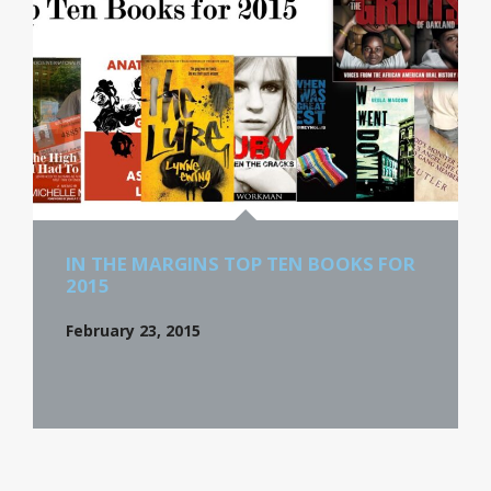
IN THE MARGINS TOP TEN BOOKS FOR
2015
February 23, 2015