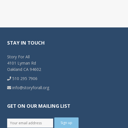
STAY IN TOUCH
Story For All
4101 Lyman Rd
Oakland CA 94602
510 295 7906
info@storyforall.org
GET ON OUR MAILING LIST