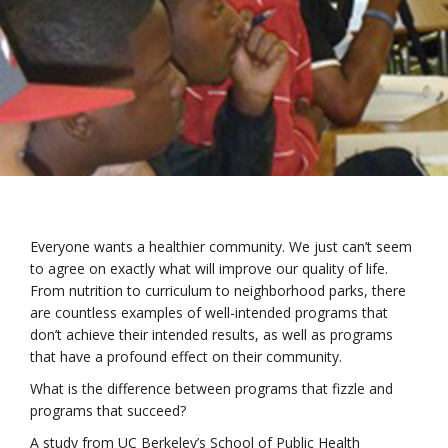
Everyone wants a healthier community. We just can’t seem
to agree on exactly what will improve our quality of life.
From nutrition to curriculum to neighborhood parks, there
are countless examples of well-intended programs that
don’t achieve their intended results, as well as programs
that have a profound effect on their community.
What is the difference between programs that fizzle and
programs that succeed?
A study from UC Berkeley’s School of Public Health