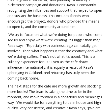
Kickstarter campaign and donations. Rasa is constantly
recognizing the influences and support that helped to open
and sustain the business. This includes friends who
encouraged the project, donors who provided the means
to open it, and the community around him.
“We try to focus on what we’re doing for people who come
see us and enjoy what we’re creating. It’s bigger than me,”
Rasa says, “Especially with business, ego can totally get
involved. Then what happens is that the creativity-and what
we’re doing-suffers. That’s not what it’s about. This is a
culinary experience for us.” Even as the cafe draws
influence internationally, it is equally a result of Rasa’s
upbringing in Oakland, and returning has truly been like
coming back home.
The next steps for the café are more growth and stocking
more books! The team is taking the time to be in the
moment, and move forward in a conscious and meaningful
way. “We would like for everything to be in house and high
quality, very consistent, and creative,” Rasa says, “[We are