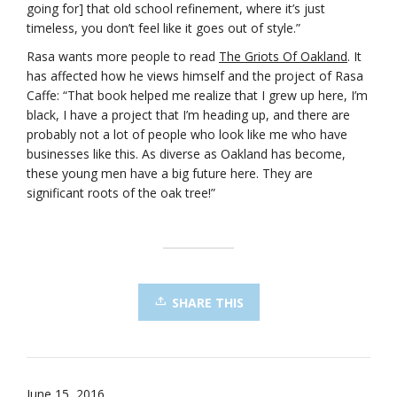
going for] that old school refinement, where it’s just
timeless, you don’t feel like it goes out of style.”
Rasa wants more people to read
The Griots Of Oakland
. It
has affected how he views himself and the project of Rasa
Caffe: “That book helped me realize that I grew up here, I’m
black, I have a project that I’m heading up, and there are
probably not a lot of people who look like me who have
businesses like this. As diverse as Oakland has become,
these young men have a big future here. They are
significant roots of the oak tree!”
SHARE THIS
June 15, 2016