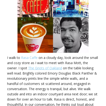
I walk to
Rasa Caffe
on a cloudy day, look around the small
and cozy store as I wait to meet with Rasa Mott, the
owner. I spot
The Griots of Oakland
on the table looking
well read. Brightly colored Emory Douglas Black Panther &
revolutionary prints line the simple white walls, and a
handful of customers sit scattered around, engaged in
conversation. The energy is tranquil, but alive. We walk
outside and into an indoor courtyard area next door; we sit
down for over an hour to talk. Rasa is direct, honest, and
thoughtful. In our conversation, he thinks out loud about