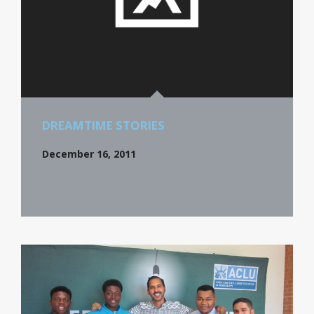
DREAMTIME STORIES
December 16, 2011