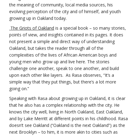
the meaning of community, local media sources, his
evolving perception of the city and of himself, and youth
growing up in Oakland today.
The Griots of Oakland
is a special book – so many stories,
points of view, and insights contained in its pages. It does
not present a simple and direct way of understanding
Oakland, but takes the reader through all of the
complexities of the lives of African American boys and
young men who grow up and live here. The stories
challenge one another, speak to one another, and build
upon each other like layers. As Rasa observes, “It’s a
simple way that they put things, but there’s a lot more
going on.”
Speaking with Rasa about growing up in Oakland, it is clear
that he also has a complex relationship with the city. He
knows the city well, living in North Oakland, East Oakland,
and by Lake Merritt at different points in his childhood. Rasa
doesn’t see Oakland (“Oakland is the next Oakland”) as the
next Brooklyn – to him, it is more akin to cities such as