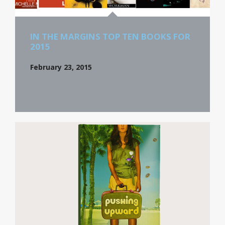
IN THE MARGINS TOP TEN BOOKS FOR
2015
February 23, 2015