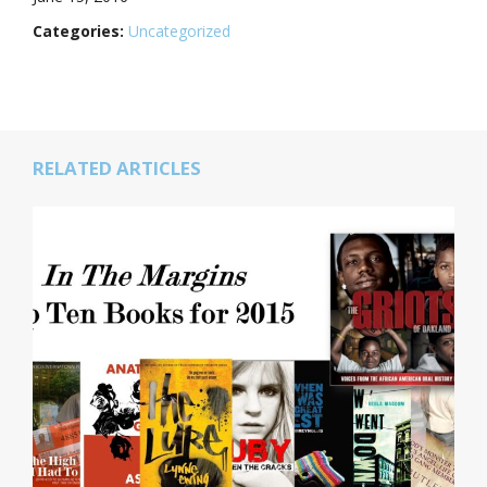
Categories:
Uncategorized
RELATED ARTICLES