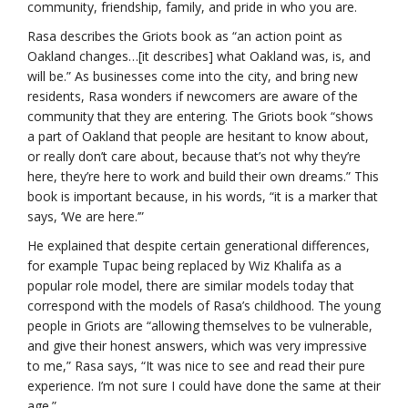
community, friendship, family, and pride in who you are.
Rasa describes the Griots book as “an action point as
Oakland changes…[it describes] what Oakland was, is, and
will be.” As businesses come into the city, and bring new
residents, Rasa wonders if newcomers are aware of the
community that they are entering. The Griots book “shows
a part of Oakland that people are hesitant to know about,
or really don’t care about, because that’s not why they’re
here, they’re here to work and build their own dreams.” This
book is important because, in his words, “it is a marker that
says, ‘We are here.’”
He explained that despite certain generational differences,
for example Tupac being replaced by Wiz Khalifa as a
popular role model, there are similar models today that
correspond with the models of Rasa’s childhood. The young
people in Griots are “allowing themselves to be vulnerable,
and give their honest answers, which was very impressive
to me,” Rasa says, “It was nice to see and read their pure
experience. I’m not sure I could have done the same at their
age.”