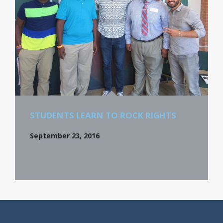
STUDENTS LEARN TO ROCK RIGHTS
September 23, 2016