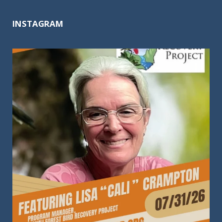
INSTAGRAM