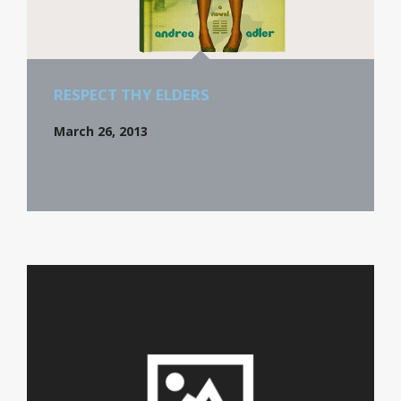
RESPECT THY ELDERS
March 26, 2013