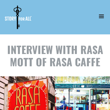
INTERVIEW WITH RASA
MOTT OF RASA CAFFE