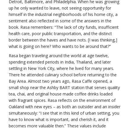
Detroit, Baltimore, and Philadelphia. When he was growing
up he only wanted to leave, not seeing opportunity for
himself in the industrial neighborhoods of his home city, a
sentiment also reflected in some of the answers in the
book. Rasa remembers: “The lack of city funds, insufficient
health care, poor public transportation, and the distinct
border between the haves and have nots. [I was thinking,]
what is going on here? Who wants to be around that?”
Rasa began traveling around the world at age twelve,
spending extended periods in India, Thailand, and later
settling in New York City, where he lived for many years.
There he attended culinary school before returning to the
Bay Area. Almost two years ago, Rasa Caffe opened, a
small shop near the Ashby BART station that serves quality
tea, chai, and original house made coffee drinks loaded
with fragrant spices. Rasa reflects on the environment of
Oakland with new eyes – as both an outsider and an insider
simultaneously: “I see that in this kind of urban setting, you
have to know what is important, and cherish it, and it
becomes more valuable then.” These values include