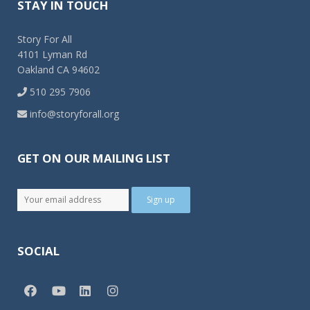
STAY IN TOUCH
Story For All
4101 Lyman Rd
Oakland CA 94602
510 295 7906
info@storyforall.org
GET ON OUR MAILING LIST
SOCIAL