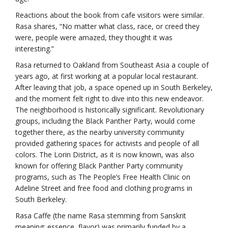
Reactions about the book from cafe visitors were similar.
Rasa shares, “No matter what class, race, or creed they
were, people were amazed, they thought it was
interesting.”
Rasa returned to Oakland from Southeast Asia a couple of
years ago, at first working at a popular local restaurant.
After leaving that job, a space opened up in South Berkeley,
and the moment felt right to dive into this new endeavor.
The neighborhood is historically significant. Revolutionary
groups, including the Black Panther Party, would come
together there, as the nearby university community
provided gathering spaces for activists and people of all
colors. The Lorin District, as it is now known, was also
known for offering Black Panther Party community
programs, such as The People’s Free Health Clinic on
Adeline Street and free food and clothing programs in
South Berkeley.
Rasa Caffe (the name Rasa stemming from Sanskrit
meaning: essence, flavor) was primarily funded by a