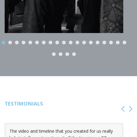
TESTIMONIALS
The video and timeline that you created for us really