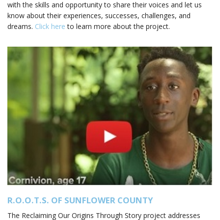
with the skills and opportunity to share their voices and let us
know about their experiences, successes, challenges, and
dreams.
Click here
to learn more about the project.
R.O.O.T.S. OF SUNFLOWER COUNTY
The Reclaiming Our Origins Through Story project addresses