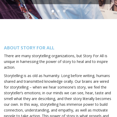
ABOUT STORY FOR ALL
There are many storytelling organizations, but Story For All is
unique in harnessing the power of story to heal and to inspire
action.
Storytelling is as old as humanity. Long before writing, humans
shared and transmitted knowledge orally. Our brains are wired
for storytelling – when we hear someone’s story, we feel the
storyteller’s emotions; in our minds we can see, hear, taste and
smell what they are describing, and their story literally becomes
our own. In this way, storytelling has immense power to build
connection, understanding, and empathy, as well as motivate
people to take action. This power of story is what propels and