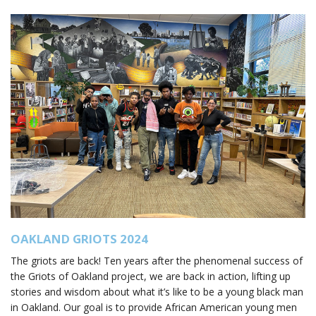
OAKLAND GRIOTS 2024
The griots are back! Ten years after the phenomenal success of
the Griots of Oakland project, we are back in action, lifting up
stories and wisdom about what it’s like to be a young black man
in Oakland. Our goal is to provide African American young men