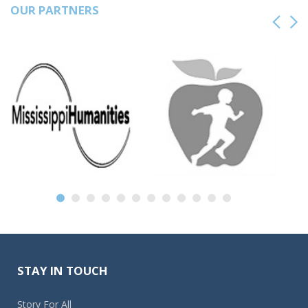
OUR PARTNERS
STAY IN TOUCH
Story For All