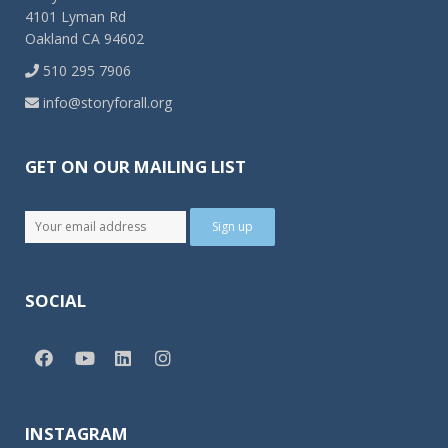
4101 Lyman Rd
Oakland CA 94602
510 295 7906
info@storyforall.org
GET ON OUR MAILING LIST
SOCIAL
INSTAGRAM