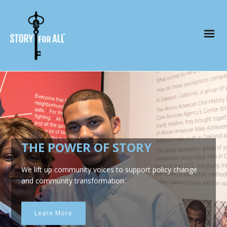
THE POWER OF STORY
We lift up community voices to support policy change
and community transformation.
Learn More