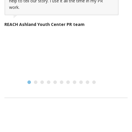
help to tell our story. I use it all the time in my PR
work.
Y
REACH Ashland Youth Center PR team
Gr