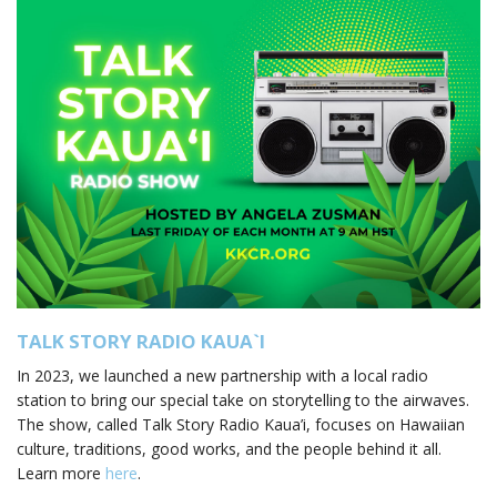
TALK STORY RADIO KAUA
`
I
In 2023, we launched a new partnership with a local radio
station to bring our special take on storytelling to the airwaves.
The show, called Talk Story Radio Kaua’i, focuses on Hawaiian
culture, traditions, good works, and the people behind it all.
Learn more
here
.