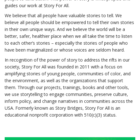
guides our work at Story For All.
We believe that all people have valuable stories to tell. We
believe all people should be empowered to tell their own stories
in their own unique ways. And we believe the world will be a
better, safer, healthier place when we all take the time to listen
to each other’s stories – especially the stories of people who
have been marginalized or whose voices are seldom heard.
In recognition of the power of story to address the rifts in our
society, Story For All was founded in 2011 with a focus on
amplifying stories of young people, communities of color, and
the environment, as well as the organizations that support
them. Through our projects, trainings, books and other tools,
we use storytelling to engage communities, preserve culture,
inform policy, and change narratives in communities across the
USA. Formerly known as Story Bridges, Story For All is an
educational nonprofit corporation with 510(c)(3) status.