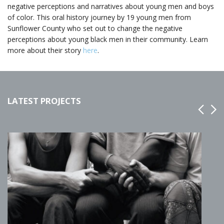
negative perceptions and narratives about young men and boys
of color. This oral history journey by 19 young men from
Sunflower County who set out to change the negative
perceptions about young black men in their community. Learn
more about their story
here
.
LATEST PROJECTS