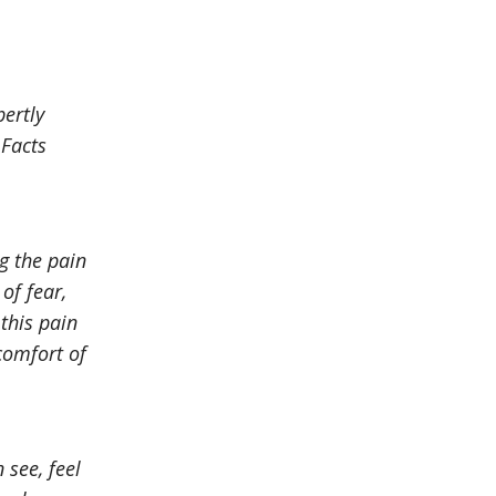
pertly
 Facts
g the pain
of fear,
 this pain
scomfort of
 see, feel