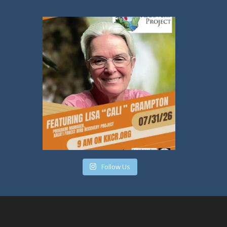
Follow Us