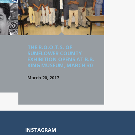
THE R.O.O.T.S. OF
SUNFLOWER COUNTY
EXHIBITION OPENS AT B.B.
KING MUSEUM, MARCH 30
March 20, 2017
INSTAGRAM