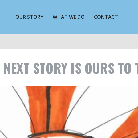
OUR STORY
WHAT WE DO
CONTACT
 NEXT STORY IS OURS TO 