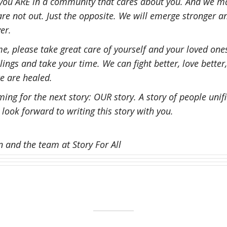
 you ARE in a community that cares about you. And we m
re not out. Just the opposite. We will emerge stronger 
er.
e, please take great care of yourself and your loved one
ings and take your time. We can fight better, love better,
e are healed.
ing for the next story: OUR story. A story of people unifi
 I look forward to writing this story with you.
and the team at Story For All