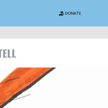
DONATE
TELL