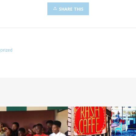
SHARE THIS
orized