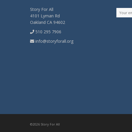
Story For All
4101 Lyman Rd
Oakland CA 94602
510 295 7906
info@storyforall.org
©2026 Story For All