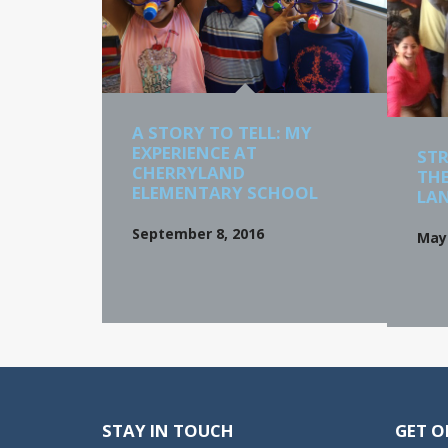
A STORY TO TELL: MY
EXPERIENCE AT
STR
CHERRYLAND
THE
ELEMENTARY SCHOOL
LA
September 8, 2016
May 
STAY IN TOUCH
GET O