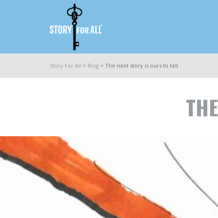
Story For All
>
Blog
>
The next story is ours to tell
THE