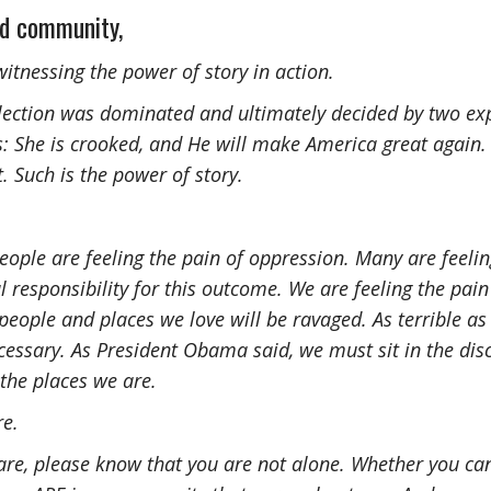
ed community,
itnessing the power of story in action.
 election was dominated and ultimately decided by two ex
s: She is crooked, and He will make America great again.
. Such is the power of story.
ople are feeling the pain of oppression. Many are feelin
 responsibility for this outcome. We are feeling the pain 
 people and places we love will be ravaged. As terrible as
 necessary. As President Obama said, we must sit in the di
the places we are.
re.
re, please know that you are not alone. Whether you can