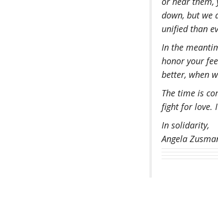
or hear them,
down, but we a
unified than ev
In the meantim
honor your feel
better, when w
The time is com
fight for love.
In solidarity,
Angela Zusman 