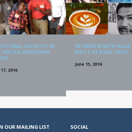
ETCHING CAPACITY IN
INTERVIEW WITH RASA
 FERTILE MISSISSIPPI
MOTT OF RASA CAFFE
NDS
June 15, 2016
17, 2016
N OUR MAILING LIST
SOCIAL