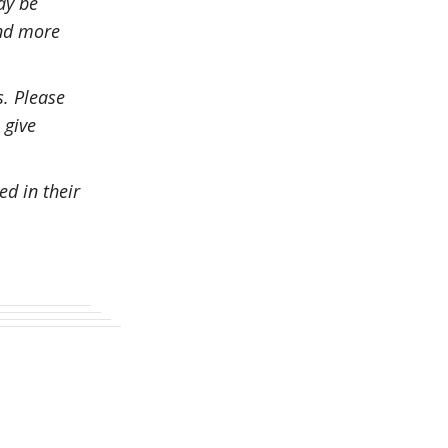
ay be
and more
s. Please
 give
ed in their