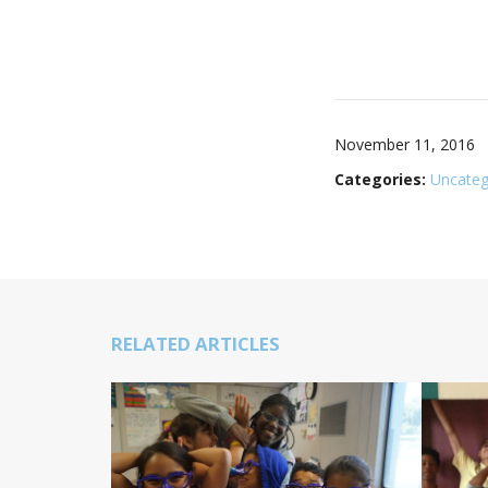
November 11, 2016
Categories:
Uncateg
RELATED ARTICLES