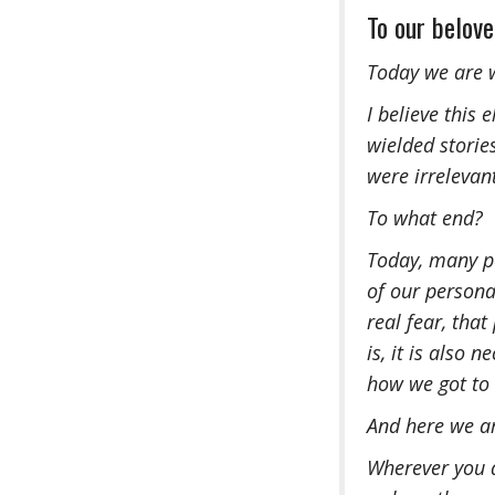
To our belov
Today we are w
I believe this
wielded storie
were irrelevant
To what end?
Today, many pe
of our personal
real fear, that
is, it is also
how we got to 
And here we a
Wherever you a